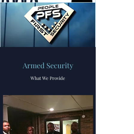
Armed Security
What We Provide