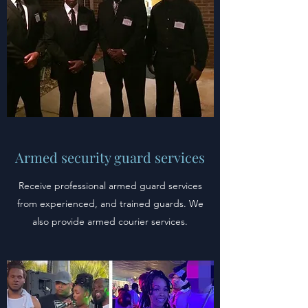
Armed security guard services
Receive professional armed guard services
from experienced, and trained guards. We
also provide armed courier services.