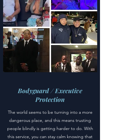
Bodyguard / Executive
Protection
The world seems to be turning into a more
dangerous place, and this means trusting
people blindly is getting harder to do. With
this service, you can stay calm knowing that