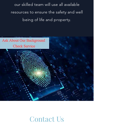
our skilled team will use all available
resources to ensure the safety and well
being of life and property.
Contact Us