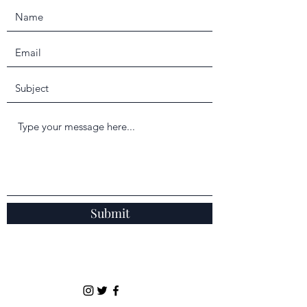
Submit