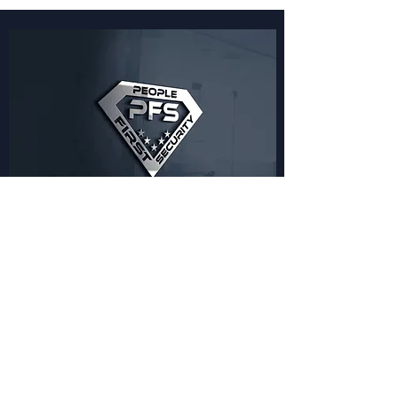
Benefits of Working
with Us