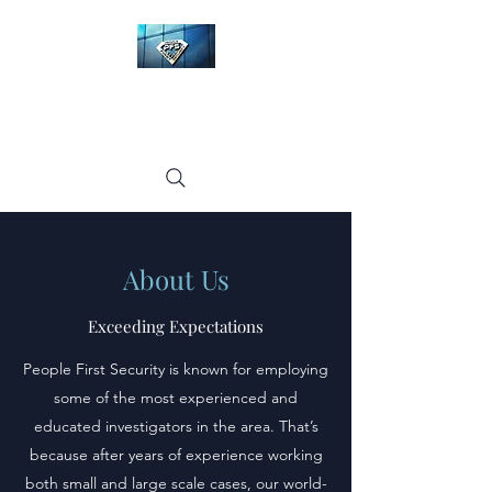
People First Security
LLC
About Us
Exceeding Expectations
People First Security is known for employing
some of the most experienced and
educated investigators in the area. That’s
because after years of experience working
both small and large scale cases, our world-