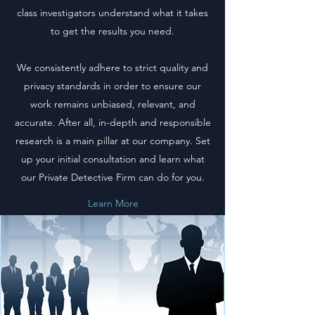
class investigators understand what it takes
to get the results you need.
We consistently adhere to strict quality and
privacy standards in order to ensure our
work remains unbiased, relevant, and
accurate. After all, in-depth and responsible
research is a main pillar at our company. Set
up your initial consultation and learn what
our Private Detective Firm can do for you.
Learn More