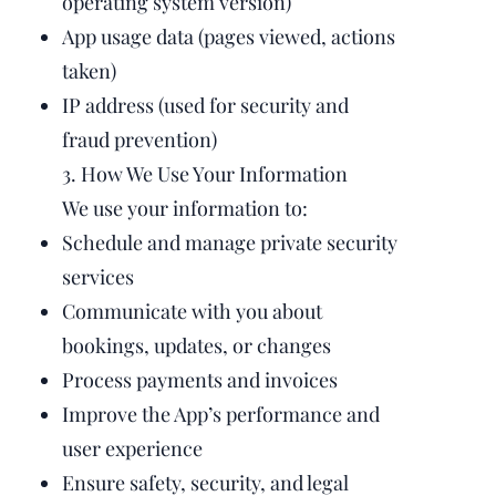
operating system version)
App usage data (pages viewed, actions
taken)
IP address (used for security and
fraud prevention)
3. How We Use Your Information
We use your information to:
Schedule and manage private security
services
Communicate with you about
bookings, updates, or changes
Process payments and invoices
Improve the App’s performance and
user experience
Ensure safety, security, and legal