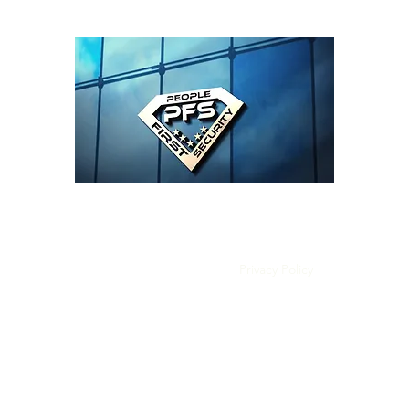
People First Security LLC
Home
Book Online
Privacy Policy