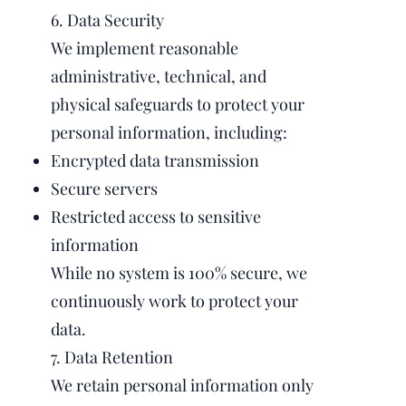
6. Data Security
We implement reasonable
administrative, technical, and
physical safeguards to protect your
personal information, including:
Encrypted data transmission
Secure servers
Restricted access to sensitive
information
While no system is 100% secure, we
continuously work to protect your
data.
7. Data Retention
We retain personal information only