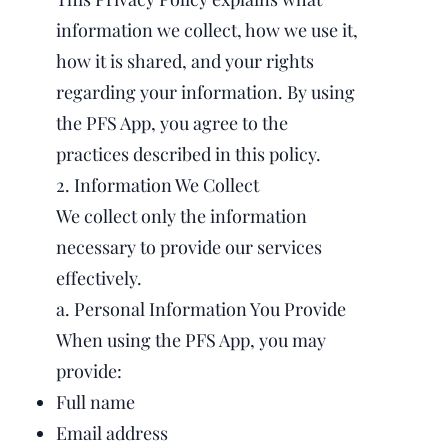
information we collect, how we use it,
how it is shared, and your rights
regarding your information. By using
the PFS App, you agree to the
practices described in this policy.
2. Information We Collect
We collect only the information
necessary to provide our services
effectively.
a. Personal Information You Provide
When using the PFS App, you may
provide:
Full name
Email address