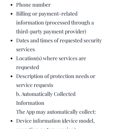
Phone number
Billing or payment-related
information (processed through a
third-party payment provider)
Dates and times of requested security
services
Location(s) where services are
requested
Description of protection needs or
service requests
b. Automatically Collected
Information
The App may automatically collect:
Device information (device model,