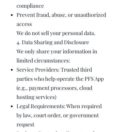
compliance
Prevent fraud, abuse, or unauthorized
access
We do not sell your personal data.
4. Data Sharing and Disclosure
We only share your information in
limited circumstances:
Service Providers: Trusted third
parties who help operate the PFS App
(e.g., payment processors, cloud
hosting services)
Legal Requirements: When required
by law, court order, or government
request