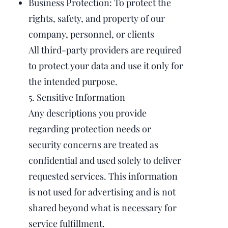
Business Protection: To protect the
rights, safety, and property of our
company, personnel, or clients
All third-party providers are required
to protect your data and use it only for
the intended purpose.
5. Sensitive Information
Any descriptions you provide
regarding protection needs or
security concerns are treated as
confidential and used solely to deliver
requested services. This information
is not used for advertising and is not
shared beyond what is necessary for
service fulfillment.