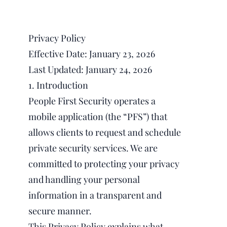
Privacy Policy
Effective Date: January 23, 2026
Last Updated: January 24, 2026
1. Introduction
People First Security operates a
mobile application (the “PFS”) that
allows clients to request and schedule
private security services. We are
committed to protecting your privacy
and handling your personal
information in a transparent and
secure manner.
This Privacy Policy explains what